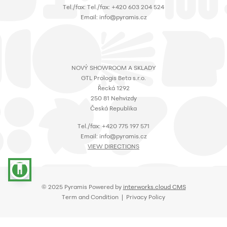
Τel./fax: Τel./fax: +420 603 204 524
Email: info@pyramis.cz
NOVÝ SHOWROOM A SKLADY
GTL Prologis Beta s.r.o.
Řecká 1292
250 81 Nehvizdy
Česká Republika
Τel./fax: +420 775 197 571
Email: info@pyramis.cz
VIEW DIRECTIONS
accessibility
© 2025 Pyramis Powered by
interworks.cloud CMS
Term and Condition | Privacy Policy