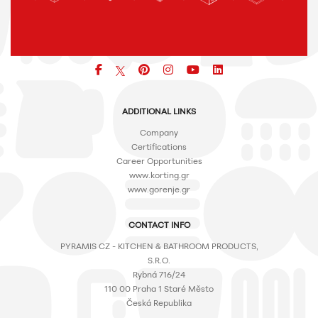
Facebook
pinterest
icon
icon
icon
ADDITIONAL LINKS
Company
Certifications
Career Opportunities
www.korting.gr
www.gorenje.gr
CONTACT INFO
PYRAMIS CZ - KITCHEN & BATHROOM PRODUCTS,
S.R.O.
Rybná 716/24
110 00 Praha 1 Staré Město
Česká Republika